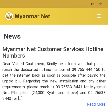
MM
EN
News
Myanmar Net Customer Services Hotline
Numbers
Dear Valued Customers, Kindly be inform you that please
reach the dedicated hotline number at 09 765 444 150 to
get the internet back as soon as possible after paying the
unpaid bill. Regarding the new installation and any other
requirements, please reach at 09 76533 8441 for Myanmar
Net Plus plans (24,000 Kyats and above) and 09 76533
8440 for […]
Read More