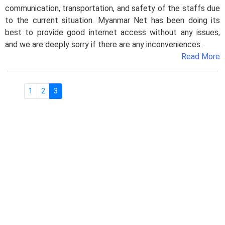
communication, transportation, and safety of the staffs due
to the current situation. Myanmar Net has been doing its
best to provide good internet access without any issues,
and we are deeply sorry if there are any inconveniences.
Read More
1
2
3