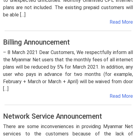
to unexpected difficulties. Monthly Unlimited CPE internet
plans are not included. The existing prepaid customers will
be able […]
Read More
Billing Announcement
– 8 March 2021 Dear Customers, We respectfully inform all
the Myanmar Net users that the monthly fees of all internet
plans will be reduced by 5% for March 2021. In addition, any
user who pays in advance for two months (for example,
February + March or March + April) will be waived from door
[…]
Read More
Network Service Announcement
There are some inconveniences in providing Myanmar Net
services to the customers because of the lack of