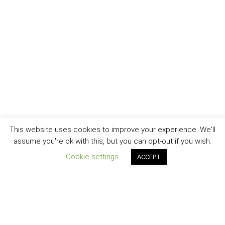
This website uses cookies to improve your experience. We'll
assume you're ok with this, but you can opt-out if you wish.
Cookie settings
ACCEPT