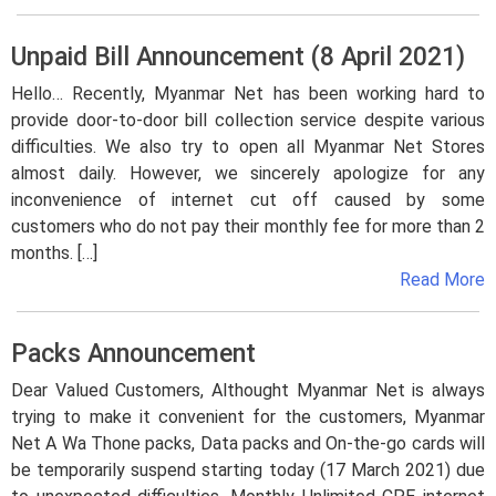
Unpaid Bill Announcement (8 April 2021)
Hello… Recently, Myanmar Net has been working hard to
provide door-to-door bill collection service despite various
difficulties. We also try to open all Myanmar Net Stores
almost daily. However, we sincerely apologize for any
inconvenience of internet cut off caused by some
customers who do not pay their monthly fee for more than 2
months. […]
Read More
Packs Announcement
Dear Valued Customers, Althought Myanmar Net is always
trying to make it convenient for the customers, Myanmar
Net A Wa Thone packs, Data packs and On-the-go cards will
be temporarily suspend starting today (17 March 2021) due