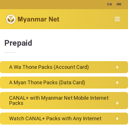
MM
EN
Prepaid
A Wa Thone Packs (Account Card)
A Myan Thone Packs (Data Card)
For plans priced at 5,000 Kyats and below,
enjoy 3,000 MB of high-speed data every day,
CANAL+ with Myanmar Net Mobile Internet
and stay connected at 0.6Mbps for the rest
Enjoy High Speed & Save
Packs
of the day until 11:59 PM.
Data
Watch CANAL+ Packs with Any Internet
AWT
Price
Regular
Myanmar Net users enjoy many new TV programs from
Data
Buying
Packs
(MMK)
Speed