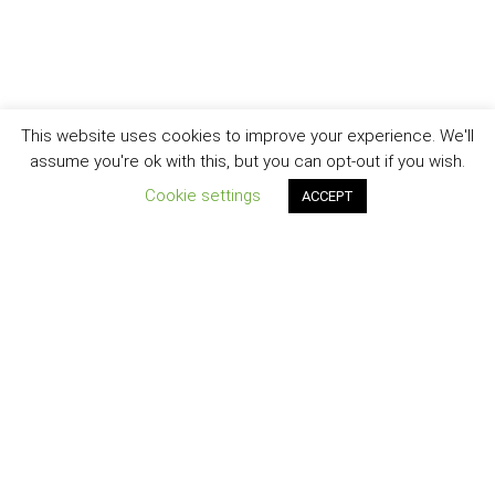
This website uses cookies to improve your experience. We'll
assume you're ok with this, but you can opt-out if you wish.
Cookie settings
ACCEPT
(+95) 976 533 8440
,
(+95) 976 533 8441
Check our latest news in Viber community