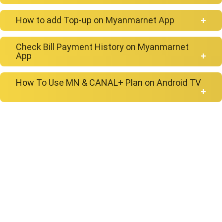
How to add Top-up on Myanmarnet App
Check Bill Payment History on Myanmarnet
App
How To Use MN & CANAL+ Plan on Android TV