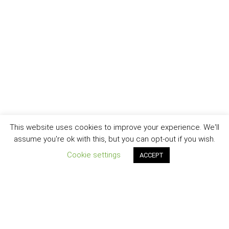
This website uses cookies to improve your experience. We'll
assume you're ok with this, but you can opt-out if you wish.
Cookie settings
ACCEPT