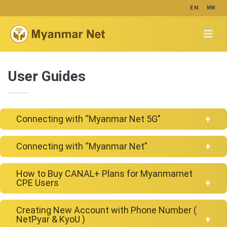
MM
EN
User Guides
Connecting with “Myanmar Net 5G”
Connecting with “Myanmar Net”
Android
How to Buy CANAL+ Plans for Myanmarnet
Android
CPE Users
Creating New Account with Phone Number (
NetPyar & KyoU )