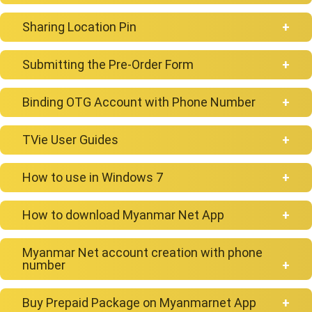
Sharing Location Pin
NetPyar
Submitting the Pre-Order Form
Binding OTG Account with Phone Number
TVie User Guides
How to connect Google account with TVie
How to use in Windows 7
How to install or uninstall App on TVie
How to download Myanmar Net App
Myanmar Net account creation with phone
number
Android
Buy Prepaid Package on Myanmarnet App